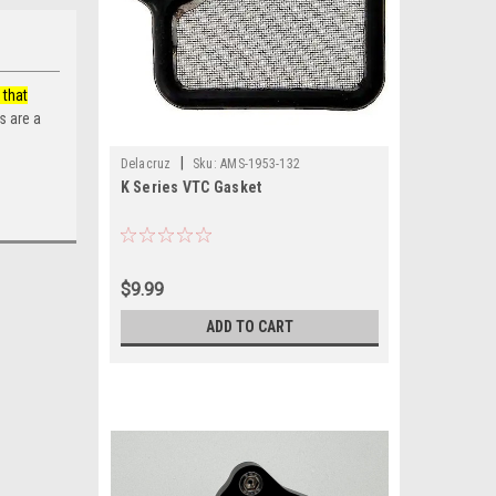
 that
s are a
|
Delacruz
Sku:
AMS-1953-132
K Series VTC Gasket
$9.99
ADD TO CART