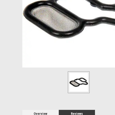
Overview
Reviews