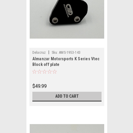
|
Delacruz
Sku:
AMS-1953-143
Almanzar Motorsports K Series Vtec
Block off plate
$49.99
ADD TO CART