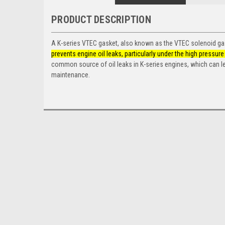
PRODUCT DESCRIPTION
A K-series VTEC gasket, also known as the VTEC solenoid ga
prevents engine oil leaks, particularly under the high press
common source of oil leaks in K-series engines, which can le
maintenance.