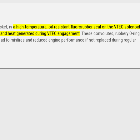
sket, is
a high-temperature, oil-resistant fluororubber seal on the VTEC solenoid
ure and heat generated during VTEC engagement
.
These convoluted, rubbery O-ring
ad to misfires and reduced engine performance if not replaced during regular