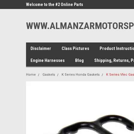
ne Parts
Welcome to the #2 Online Parts
Welcome to the #3 On
Store!
Store!
WWW.ALMANZARMOTORSP
Disclaimer
Class Pictures
Product Instructi
Engine Harnesses
Blog
Shipping, Returns, 
Home
Gaskets
K Series Honda Gaskets
K Series Vtec Ga