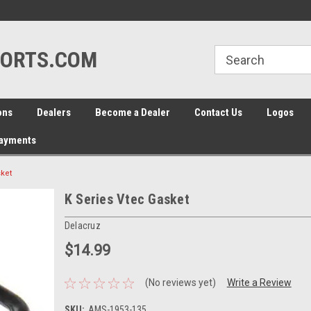
line Parts
Welcome to the #1 Online Parts
Welcome to the #2 
Store!
Store!
ORTS.COM
ons
Dealers
Become a Dealer
Contact Us
Logos
Payments
sket
K Series Vtec Gasket
Delacruz
$14.99
(No reviews yet)
Write a Review
SKU:
AMS-1953-135