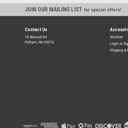
JOIN OUR MAILING LIST
for special offers!
Contact Us
Accounts
18 Atwood Rd.
Wishlist
Pelham, NH 03076
Login
or
Si
Shipping & 