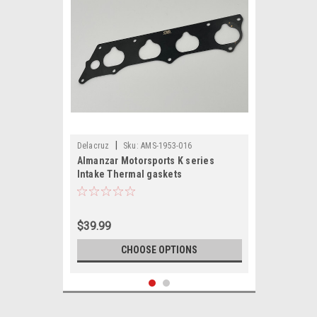
|
Delacruz
Sku:
AMS-1953-016
Almanzar Motorsports K series
Intake Thermal gaskets
$39.99
CHOOSE OPTIONS