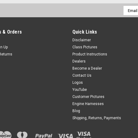
Email
Addres
 & Orders
Quick Links
Disclaimer
gn Up
Class Pictures
Returns
Product Instructions
Dealers
Become a Dealer
Contact Us
Logos
YouTube
Customer Pictures
Engine Harnesses
Blog
Shipping, Returns, Payments