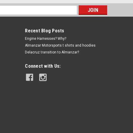
s
Recent Blog Posts
Engine Harnesses? Why?
Almanzar Motorsports t shirts and hoodies
Delacruz transition to Almanzar?
Connect with Us:
|
Delacruz
Sku:
AMS-1953-093
B Series Vtec solenoid set
$12.99
ADD TO CART