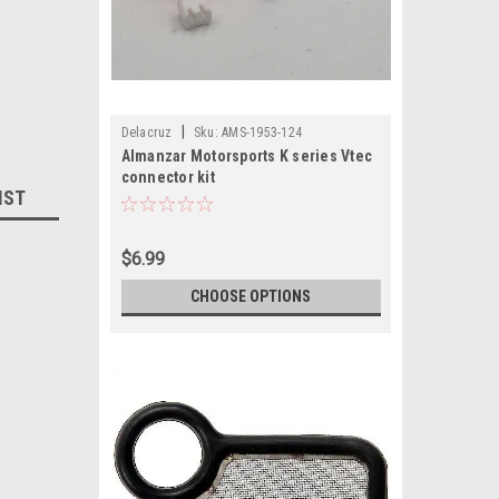
|
Delacruz
Sku:
AMS-1953-124
Almanzar Motorsports K series Vtec
connector kit
IST
$6.99
CHOOSE OPTIONS