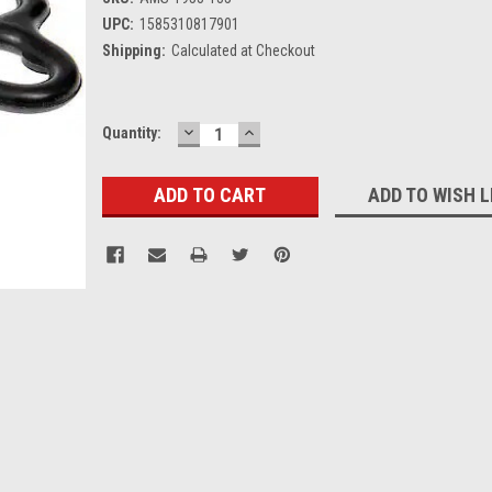
UPC:
1585310817901
Shipping:
Calculated at Checkout
DECREASE
INCREASE
Current
Quantity:
QUANTITY:
QUANTITY:
Stock:
ADD TO WISH L