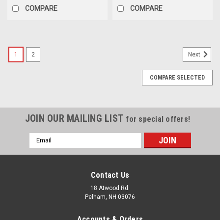
COMPARE
COMPARE
1
2
Next
COMPARE SELECTED
JOIN OUR MAILING LIST
for special offers!
Email
Address
Contact Us
18 Atwood Rd.
Pelham, NH 03076
Accounts & Orders