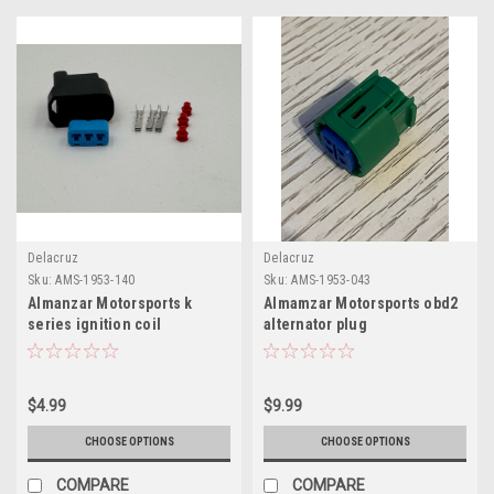
Delacruz
Delacruz
Sku:
AMS-1953-140
Sku:
AMS-1953-043
Almanzar Motorsports k
Almamzar Motorsports obd2
series ignition coil
alternator plug
connector kit
$4.99
$9.99
CHOOSE OPTIONS
CHOOSE OPTIONS
COMPARE
COMPARE