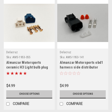
Delacruz
Delacruz
Sku:
AMS-1953-055
Sku:
AMS-1953-141
Almanzar Motorsports
Almanzar Motorsports obd1
ceramic H3 Light bulb plug
harness side distributor
with terminals
connector
$4.99
$4.99
CHOOSE OPTIONS
CHOOSE OPTIONS
COMPARE
COMPARE