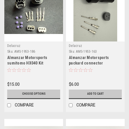
Delacruz
Delacruz
Sku:
AMS-1953-186
Sku:
AMS-1953-163
Almanzar Motorsports
Almanzar Motorsports
sumitomo HX040 Kit
packard connector
extension connector
$15.00
$6.00
CHOOSE OPTIONS
ADD TO CART
COMPARE
COMPARE