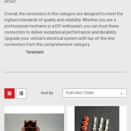
effort.
Overall, the connectors in this category are designed to meet the
highest standards of quality and reliability. Whether you are a
professional mechanic or a DIY enthusiast, you can trust these
connectors to deliver exceptional performance and durability.
Upgrade your vehicle's electrical system with top-of-the-line
connectors from this comprehensive category.
Terminals
Sort By: