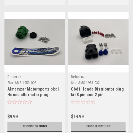
Delacruz
Delacruz
Sku:
AMS-1953-006
Sku:
AMS-1953-032
Almamzar Motorsports obd1
Obd1 Honda Distributor plug
Honda alternator plug
kit 8 pin and 2 pin
$9.99
$14.99
CHOOSE OPTIONS
CHOOSE OPTIONS