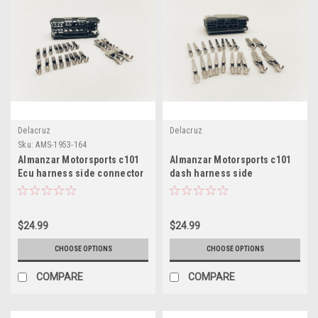
Delacruz
Delacruz
Sku:
AMS-1953-164
Almanzar Motorsports c101
Almanzar Motorsports c101
Ecu harness side connector
dash harness side
and terminals
connector and terminals
$24.99
$24.99
CHOOSE OPTIONS
CHOOSE OPTIONS
COMPARE
COMPARE