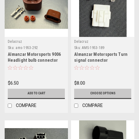
Delacruz
Delacruz
Sku:
ams-1953-292
Sku:
AMS-1953-189
Almanzar Motorsports 9006
Almanzar Motorsports Turn
Headlight bulb connector
signal connector
$6.50
$8.00
ADD TO CART
CHOOSE OPTIONS
COMPARE
COMPARE