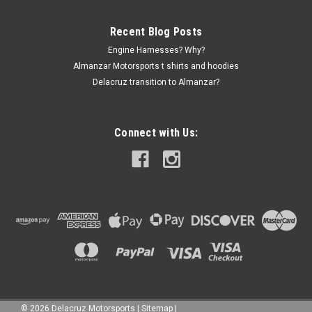
Recent Blog Posts
Engine Harnesses? Why?
Almanzar Motorsports t shirts and hoodies
Delacruz transition to Almanzar?
Connect with Us:
©
2026
Delacruz Motorsports
|
Sitemap
|