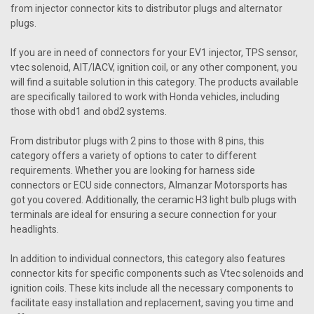
from injector connector kits to distributor plugs and alternator
plugs.
If you are in need of connectors for your EV1 injector, TPS sensor,
vtec solenoid, AIT/IACV, ignition coil, or any other component, you
will find a suitable solution in this category. The products available
are specifically tailored to work with Honda vehicles, including
those with obd1 and obd2 systems.
From distributor plugs with 2 pins to those with 8 pins, this
category offers a variety of options to cater to different
requirements. Whether you are looking for harness side
connectors or ECU side connectors, Almanzar Motorsports has
got you covered. Additionally, the ceramic H3 light bulb plugs with
terminals are ideal for ensuring a secure connection for your
headlights.
In addition to individual connectors, this category also features
connector kits for specific components such as Vtec solenoids and
ignition coils. These kits include all the necessary components to
facilitate easy installation and replacement, saving you time and