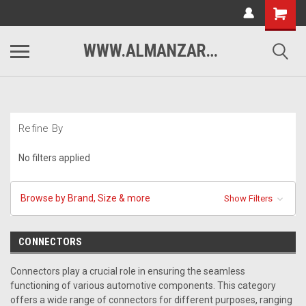
WWW.ALMANZARMOTORSPORTS.COM
Refine By
No filters applied
Browse by Brand, Size & more
Show Filters
CONNECTORS
Connectors play a crucial role in ensuring the seamless
functioning of various automotive components. This category
offers a wide range of connectors for different purposes, ranging