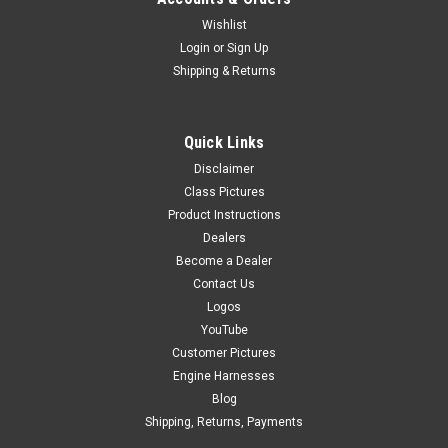
Wishlist
Login
or
Sign Up
Shipping & Returns
Quick Links
Disclaimer
Class Pictures
Product Instructions
Dealers
Become a Dealer
Contact Us
Logos
YouTube
Customer Pictures
Engine Harnesses
Blog
Shipping, Returns, Payments