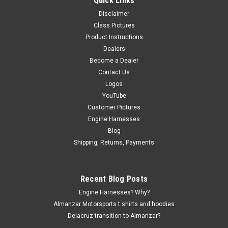
Quick Links
The Weldon Regulator Billet Bracket from Almanzar
Disclaimer
Motorsports is an essential accessory for automotive
Class Pictures
enthusiasts looking to enhance their vehicle’s fuel system.
Product Instructions
This high-quality bracket is specifically designed to work
Dealers
seamlessly with EK, EG, and DC...
Become a Dealer
Contact Us
Logos
$49.99
YouTube
Customer Pictures
ADD TO CART
Engine Harnesses
Blog
COMPARE
Shipping, Returns, Payments
Recent Blog Posts
Engine Harnesses? Why?
Almanzar Motorsports t shirts and hoodies
Delacruz transition to Almanzar?