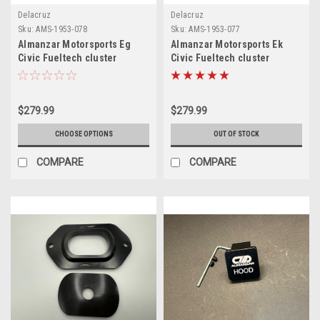
Delacruz
Delacruz
Sku:
AMS-1953-078
Sku:
AMS-1953-077
Almanzar Motorsports Eg
Almanzar Motorsports Ek
Civic Fueltech cluster
Civic Fueltech cluster
holder
holder
$279.99
$279.99
CHOOSE OPTIONS
OUT OF STOCK
COMPARE
COMPARE