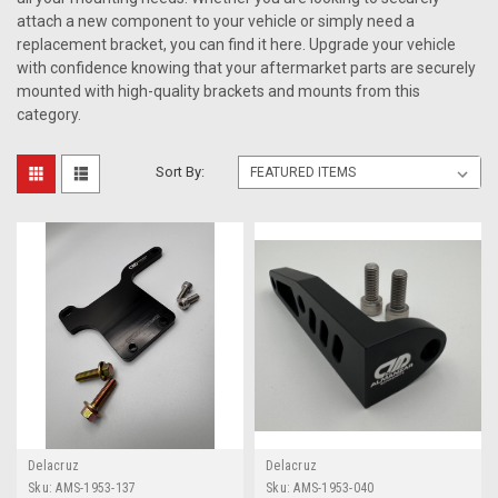
attach a new component to your vehicle or simply need a
replacement bracket, you can find it here. Upgrade your vehicle
with confidence knowing that your aftermarket parts are securely
mounted with high-quality brackets and mounts from this
category.
Sort By:
Delacruz
Delacruz
Sku:
AMS-1953-137
Sku:
AMS-1953-040