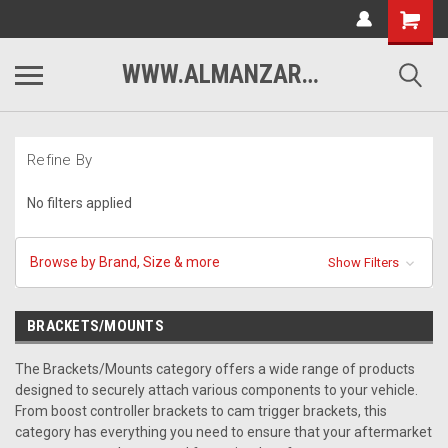
WWW.ALMANZARMOTORSPORTS.COM
Refine By
No filters applied
Browse by Brand, Size & more
Show Filters
BRACKETS/MOUNTS
The Brackets/Mounts category offers a wide range of products
designed to securely attach various components to your vehicle.
From boost controller brackets to cam trigger brackets, this
category has everything you need to ensure that your aftermarket