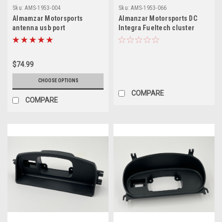
Sku:
AMS-1953-004
Sku:
AMS-1953-066
Almamzar Motorsports
Almanzar Motorsports DC
antenna usb port
Integra Fueltech cluster
holder
$74.99
CHOOSE OPTIONS
COMPARE
COMPARE