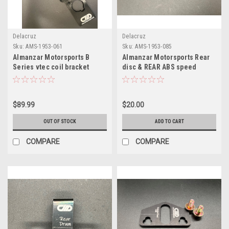
Delacruz
Delacruz
Sku:
AMS-1953-061
Sku:
AMS-1953-085
Almanzar Motorsports B
Almanzar Motorsports Rear
Series vtec coil bracket
disc & REAR ABS speed
sensor bracket
$89.99
$20.00
OUT OF STOCK
ADD TO CART
COMPARE
COMPARE