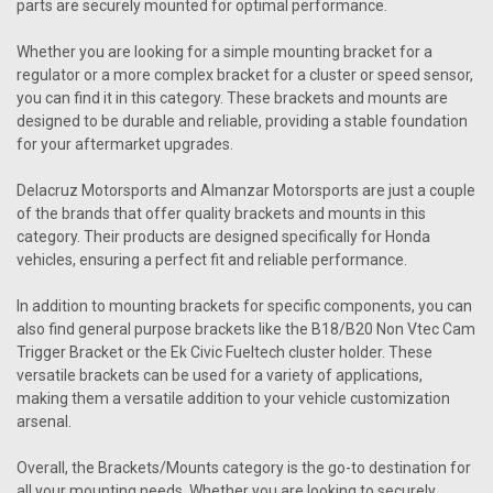
parts are securely mounted for optimal performance.
Whether you are looking for a simple mounting bracket for a
regulator or a more complex bracket for a cluster or speed sensor,
you can find it in this category. These brackets and mounts are
designed to be durable and reliable, providing a stable foundation
for your aftermarket upgrades.
Delacruz Motorsports and Almanzar Motorsports are just a couple
of the brands that offer quality brackets and mounts in this
category. Their products are designed specifically for Honda
vehicles, ensuring a perfect fit and reliable performance.
In addition to mounting brackets for specific components, you can
also find general purpose brackets like the B18/B20 Non Vtec Cam
Trigger Bracket or the Ek Civic Fueltech cluster holder. These
versatile brackets can be used for a variety of applications,
making them a versatile addition to your vehicle customization
arsenal.
Overall, the Brackets/Mounts category is the go-to destination for
all your mounting needs. Whether you are looking to securely