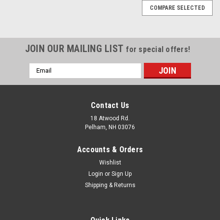
COMPARE SELECTED
JOIN OUR MAILING LIST
for special offers!
Email
Address
Contact Us
18 Atwood Rd.
Pelham, NH 03076
Accounts & Orders
Wishlist
Login
or
Sign Up
Shipping & Returns
|
Delacruz
Sku:
AMS-1953-137
Weldon Regulator billet bracket