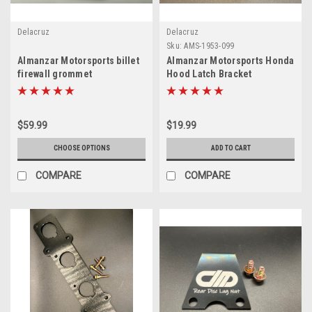
Delacruz
Delacruz
Sku:
AMS-1953-099
Almanzar Motorsports billet
Almanzar Motorsports Honda
firewall grommet
Hood Latch Bracket
$59.99
$19.99
CHOOSE OPTIONS
ADD TO CART
COMPARE
COMPARE