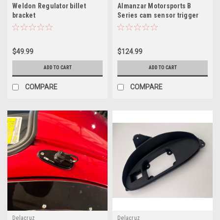
Weldon Regulator billet
Almanzar Motorsports B
bracket
Series cam sensor trigger
bracket (Front of Head)
$49.99
$124.99
ADD TO CART
ADD TO CART
COMPARE
COMPARE
Delacruz
Delacruz