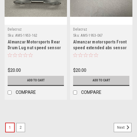
Delacruz
Delacruz
Sku:
AMS-1953-162
Sku:
AMS-1953-067
Almanzar Motorsports Rear
Almanzar motorsports Front
Drum Lug nut speed sensor
speed extended abs sensor
bracket
bracket
$20.00
$20.00
ADD TO CART
ADD TO CART
COMPARE
COMPARE
1
2
Next