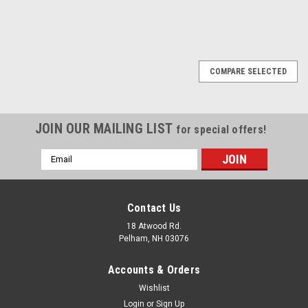
COMPARE SELECTED
JOIN OUR MAILING LIST
for special offers!
Email
Address
Contact Us
18 Atwood Rd.
Pelham, NH 03076
Accounts & Orders
Wishlist
Login
or
Sign Up