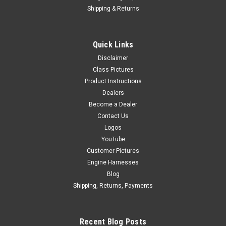
Shipping & Returns
|
Delacruz
Sku:
AMS-1953-302
Quick Links
Almanzar Motorsports B Series Mechanical
Disclaimer
Fuel Pump Bracket
Class Pictures
Product Instructions
ALMANZAR MOTORSPORTS PRESENTSB-SERIES
Dealers
MECHANICAL FUEL PUMP & CAM TRIGGER BRACKETBuilt for
Become a Dealer
1994–2001 Acura Integra Comes with bracket and all
Contact Us
hardware needed. Comes with fuel pump drive cam gear
bolt. This isn’t an upgrade.This is...
Logos
YouTube
Customer Pictures
Engine Harnesses
$349.99
Blog
Shipping, Returns, Payments
CHOOSE OPTIONS
COMPARE
Recent Blog Posts