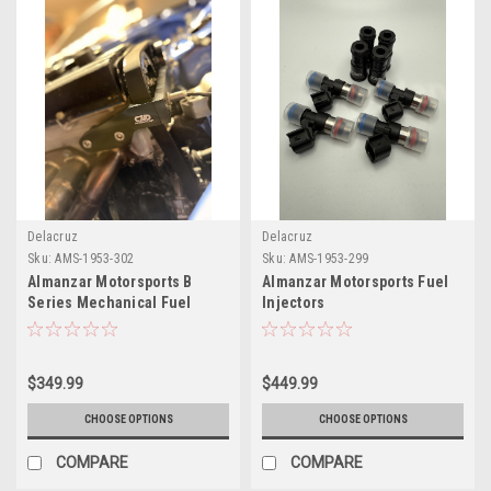
Delacruz
Delacruz
Sku:
AMS-1953-302
Sku:
AMS-1953-299
Almanzar Motorsports B
Almanzar Motorsports Fuel
Series Mechanical Fuel
Injectors
Pump Bracket
$349.99
$449.99
CHOOSE OPTIONS
CHOOSE OPTIONS
COMPARE
COMPARE