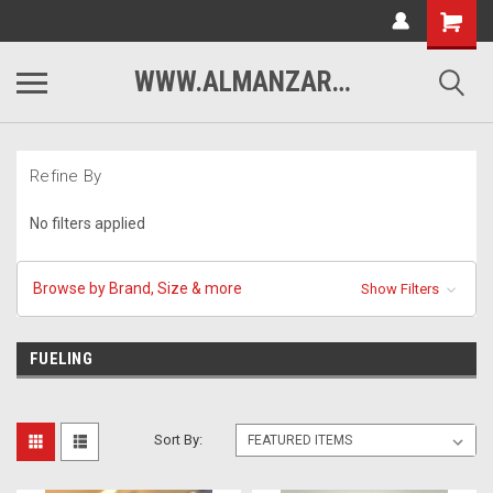
WWW.ALMANZARMOTORSPORTS.COM
Refine By
No filters applied
Browse by Brand, Size & more
Show Filters
FUELING
Sort By: