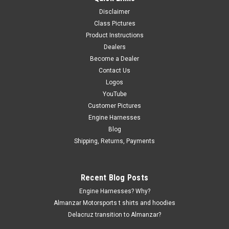
Disclaimer
Class Pictures
|
Delacruz
Sku:
ams-1953-297
Product Instructions
FUELTECH ECU SCREEN PROTECTOR
Dealers
Protect your Fueltech FT700 with ALMANZAR’s aerospace-
Become a Dealer
grade lens protector—engineered for precision, clarity, and
Contact Us
long-term durability. Each protector is crafted using nano-
Logos
cutting PVD technology for a 1:1 invisible fit, blending
YouTube
perfectly...
Customer Pictures
Engine Harnesses
Blog
$29.99
Shipping, Returns, Payments
CHOOSE OPTIONS
Recent Blog Posts
Engine Harnesses? Why?
Almanzar Motorsports t shirts and hoodies
Delacruz transition to Almanzar?