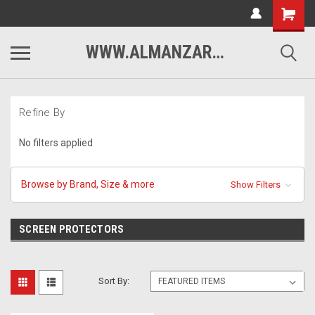
WWW.ALMANZARMOTORSPORTS.COM
Refine By
No filters applied
Browse by Brand, Size & more
Show Filters
SCREEN PROTECTORS
Sort By: