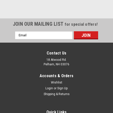
JOIN OUR MAILING LIST
for special offers!
Email
Address
Contact Us
18 Atwood Rd.
Pelham, NH 03076
Accounts & Orders
Wishlist
Login
or
Sign Up
Shipping & Returns
Quick Links