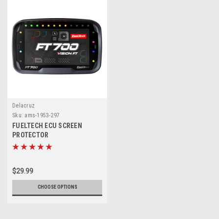
Delacruz
Sku:
ams-1953-297
FUELTECH ECU SCREEN
PROTECTOR
$29.99
CHOOSE OPTIONS