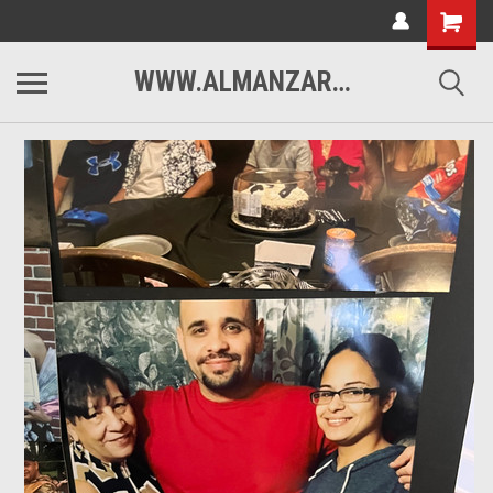
WWW.ALMANZARMOTORSPORTS.COM