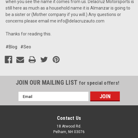
when you see the name it comes from us. Delacruz Motorsports is
still here as much as a household name it is Almanzar is going to
be a sister or (Mother company if you will.) Any questions or
concerns please email me info@delacruzauto.com
Thanks for reading this.
#Blog
#Seo
JOIN OUR MAILING LIST
for special offers!
Email
Address
Contact Us
18 Atwood Rd.
Pelham, NH 03076