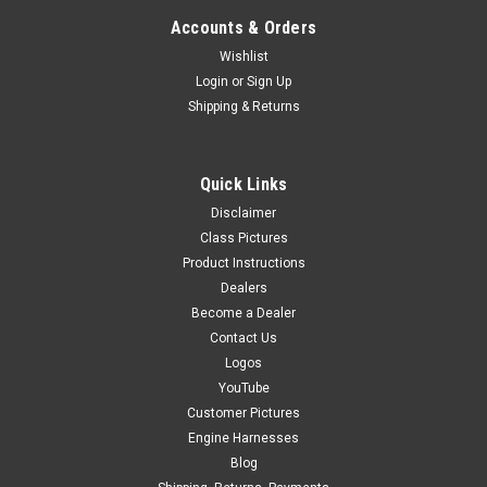
Accounts & Orders
Wishlist
Login
or
Sign Up
Shipping & Returns
Quick Links
Disclaimer
Class Pictures
Product Instructions
Dealers
Become a Dealer
Contact Us
Logos
YouTube
Customer Pictures
Engine Harnesses
Blog