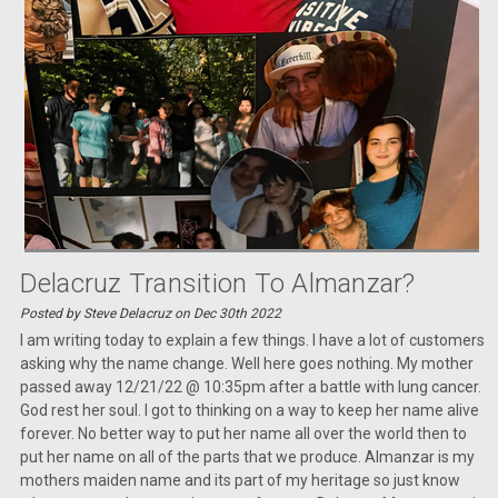
Delacruz Transition To Almanzar?
Posted by Steve Delacruz on Dec 30th 2022
I am writing today to explain a few things. I have a lot of customers
asking why the name change. Well here goes nothing. My mother
passed away 12/21/22 @ 10:35pm after a battle with lung cancer.
God rest her soul. I got to thinking on a way to keep her name alive
forever. No better way to put her name all over the world then to
put her name on all of the parts that we produce. Almanzar is my
mothers maiden name and its part of my heritage so just know