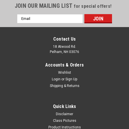
JOIN OUR MAILING LIST
for special offers!
Email
Address
Contact Us
18 Atwood Rd.
Pelham, NH 03076
Accounts & Orders
Wishlist
Login
or
Sign Up
Shipping & Returns
Quick Links
Disclaimer
Class Pictures
Product Instructions