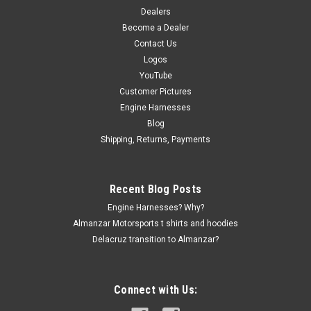
Dealers
Become a Dealer
Contact Us
Logos
YouTube
Customer Pictures
Engine Harnesses
Blog
Shipping, Returns, Payments
Recent Blog Posts
Engine Harnesses? Why?
Almanzar Motorsports t shirts and hoodies
Delacruz transition to Almanzar?
Connect with Us: