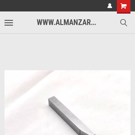
WWW.ALMANZARMOTORSPORTS.COM