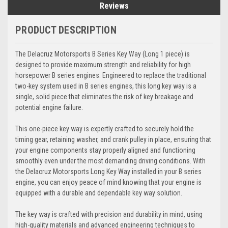
Reviews
PRODUCT DESCRIPTION
The Delacruz Motorsports B Series Key Way (Long 1 piece) is
designed to provide maximum strength and reliability for high
horsepower B series engines. Engineered to replace the traditional
two-key system used in B series engines, this long key way is a
single, solid piece that eliminates the risk of key breakage and
potential engine failure.
This one-piece key way is expertly crafted to securely hold the
timing gear, retaining washer, and crank pulley in place, ensuring that
your engine components stay properly aligned and functioning
smoothly even under the most demanding driving conditions. With
the Delacruz Motorsports Long Key Way installed in your B series
engine, you can enjoy peace of mind knowing that your engine is
equipped with a durable and dependable key way solution.
The key way is crafted with precision and durability in mind, using
high-quality materials and advanced engineering techniques to