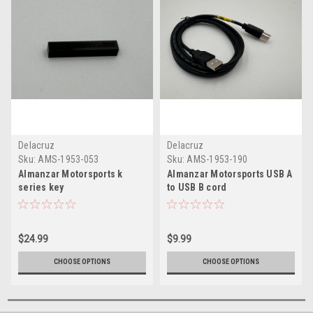
Delacruz
Delacruz
Sku:
AMS-1953-053
Sku:
AMS-1953-190
Almanzar Motorsports k
Almanzar Motorsports USB A
series key
to USB B cord
$24.99
$9.99
CHOOSE OPTIONS
CHOOSE OPTIONS