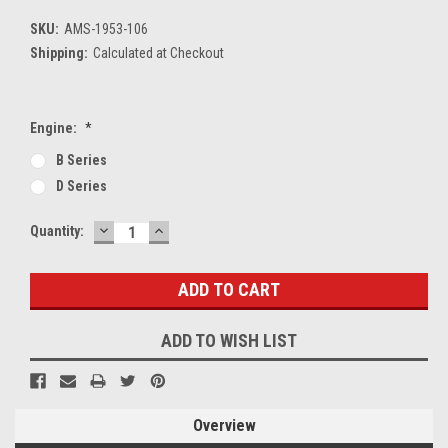
SKU:
AMS-1953-106
Shipping:
Calculated at Checkout
Engine:
*
B Series
D Series
DECREASE
INCREASE
Current
Quantity:
QUANTITY:
QUANTITY:
Stock:
ADD TO WISH LIST
Overview