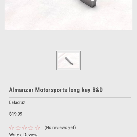
Almanzar Motorsports long key B&D
Delacruz
$19.99
(No reviews yet)
Write a Review