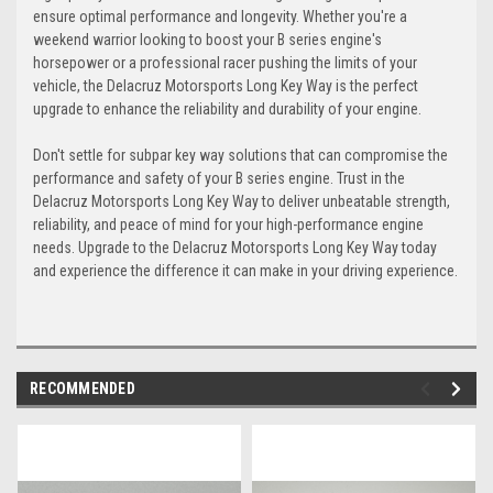
ensure optimal performance and longevity. Whether you're a
weekend warrior looking to boost your B series engine's
horsepower or a professional racer pushing the limits of your
vehicle, the Delacruz Motorsports Long Key Way is the perfect
upgrade to enhance the reliability and durability of your engine.
Don't settle for subpar key way solutions that can compromise the
performance and safety of your B series engine. Trust in the
Delacruz Motorsports Long Key Way to deliver unbeatable strength,
reliability, and peace of mind for your high-performance engine
needs. Upgrade to the Delacruz Motorsports Long Key Way today
and experience the difference it can make in your driving experience.
RECOMMENDED